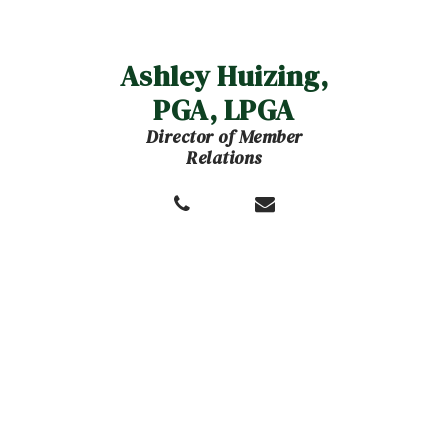
Ashley Huizing,
PGA, LPGA
Director of Member
Relations