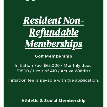
Resident Non-
Refundable
Memberships
Golf Membership
Initiation Fee: $65,000 / Monthly dues:
$1800 / Limit of 410 / Active Waitlist
Initiation fee is payable with the application.
Athletic & Social Membership