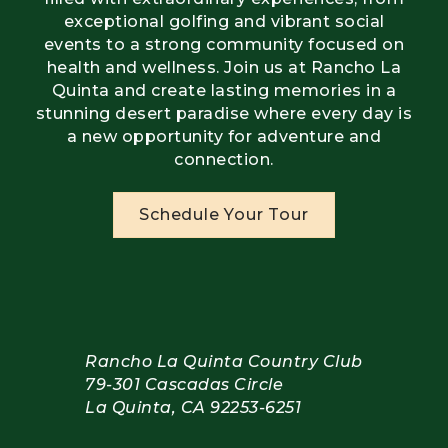
exceptional golfing and vibrant social
events to a strong community focused on
health and wellness. Join us at Rancho La
Quinta and create lasting memories in a
stunning desert paradise where every day is
a new opportunity for adventure and
connection.
Schedule Your Tour
Rancho La Quinta Country Club
79-301 Cascadas Circle
La Quinta, CA 92253-6251