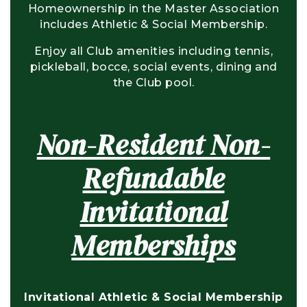
Homeownership in the Master Association
includes Athletic & Social Membership.
Enjoy all Club amenities including tennis,
pickleball, bocce, social events, dining and
the Club pool.
Non-Resident Non-
Refundable
Invitational
Memberships
Invitational Athletic & Social Membership