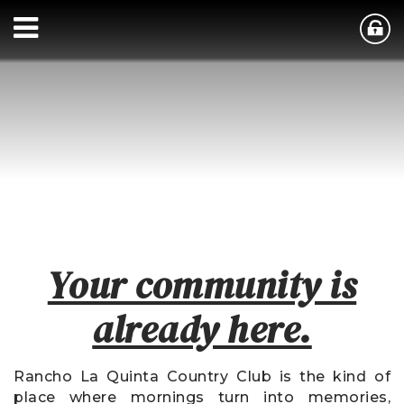
Your community is
already here.
Rancho La Quinta Country Club is the kind of
place where mornings turn into memories,