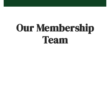
Our Membership
Team