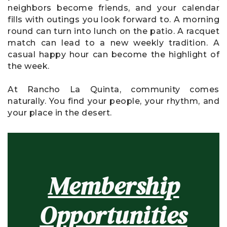
neighbors become friends, and your calendar
fills with outings you look forward to. A morning
round can turn into lunch on the patio. A racquet
match can lead to a new weekly tradition. A
casual happy hour can become the highlight of
the week.
At Rancho La Quinta, community comes
naturally. You find your people, your rhythm, and
your place in the desert.
Membership
Opportunities