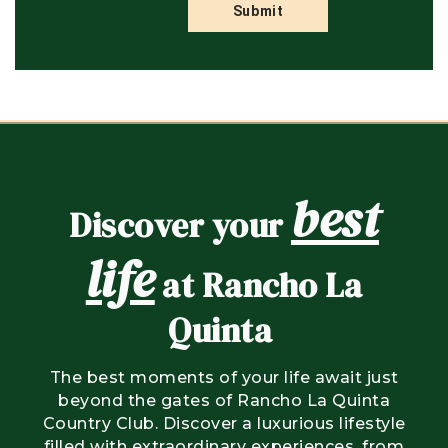
best
Discover your
life
at Rancho La
Quinta
The best moments of your life await just
beyond the gates of Rancho La Quinta
Country Club. Discover a luxurious lifestyle
filled with extraordinary experiences, from