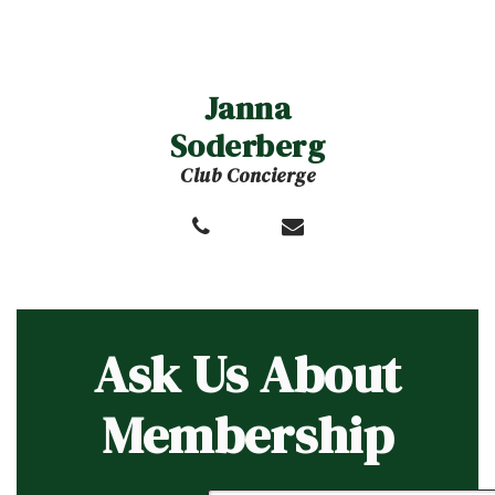
Janna
Soderberg
Club Concierge
Ask Us About
Membership