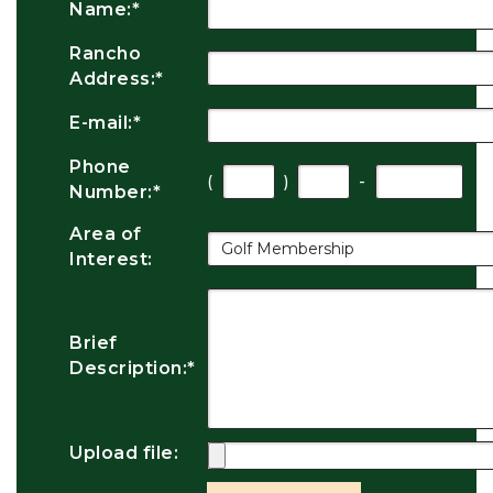
Name:
*
Rancho
Address:
*
E-mail:
*
Phone
(
)
-
Number:
*
Area of
Interest:
Brief
Description:
*
Upload file: