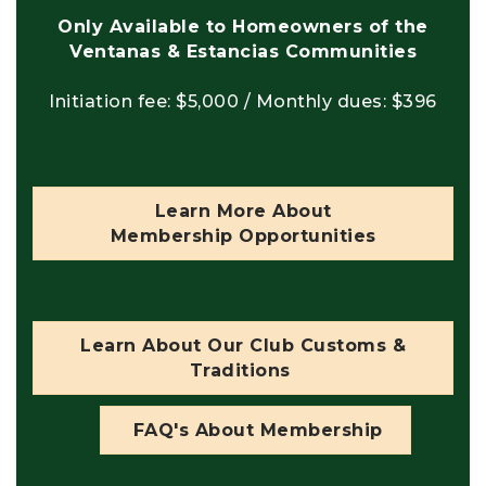
Only Available to Homeowners of the
Ventanas & Estancias Communities
Initiation fee: $5,000 / Monthly dues: $396
Learn More About
Membership Opportunities
Learn About Our Club Customs &
Traditions
FAQ's About Membership