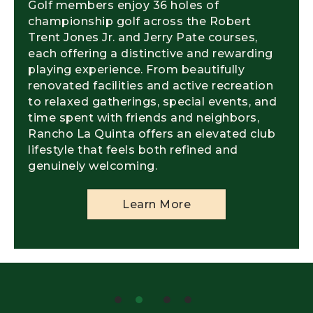
Golf members enjoy 36 holes of
championship golf across the Robert
Trent Jones Jr. and Jerry Pate courses,
each offering a distinctive and rewarding
playing experience. From beautifully
renovated facilities and active recreation
to relaxed gatherings, special events, and
time spent with friends and neighbors,
Rancho La Quinta offers an elevated club
lifestyle that feels both refined and
genuinely welcoming.
Learn More