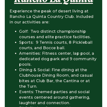
Experience the peak of desert living at
Rancho La Quinta Country Club. Included
in our activities are:
Golf: Two distinct championship
courses and elite practice facilities.
Sports: 9 Tennis courts, 8 Pickleball
courts, and Bocce ball.
Amenities: Fitness center, lap pool, a
dedicated dog park and 9 community
pools.
Dining & Social: Fine dining at the
Clubhouse Dining Room, and casual
bites at Club Bar, the Cantina or at
the Turn.
Events: Themed parties and social
events centered around gathering,
laughter and connection.