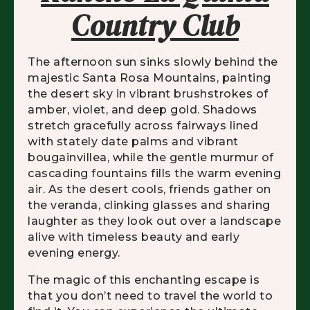
Country Club
The afternoon sun sinks slowly behind the
majestic Santa Rosa Mountains, painting
the desert sky in vibrant brushstrokes of
amber, violet, and deep gold. Shadows
stretch gracefully across fairways lined
with stately date palms and vibrant
bougainvillea, while the gentle murmur of
cascading fountains fills the warm evening
air. As the desert cools, friends gather on
the veranda, clinking glasses and sharing
laughter as they look out over a landscape
alive with timeless beauty and early
evening energy.
The magic of this enchanting escape is
that you don’t need to travel the world to