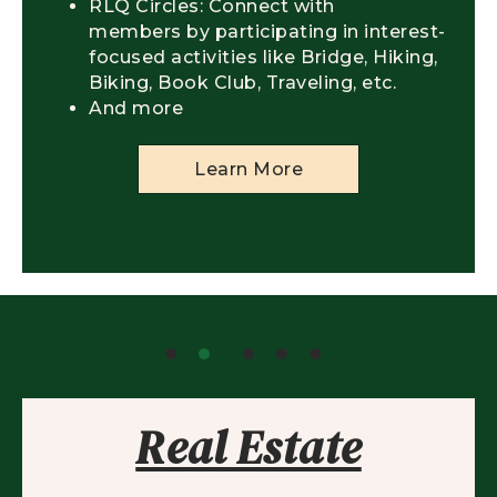
RLQ Circles: Connect with
members by participating in interest-
focused activities like Bridge, Hiking,
Biking, Book Club, Traveling, etc.
And more
Learn More
Real Estate