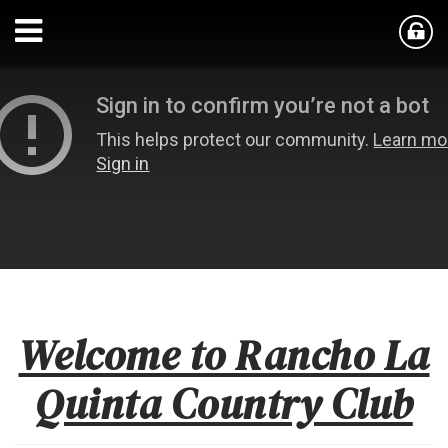
Welcome to Rancho La
Quinta Country Club