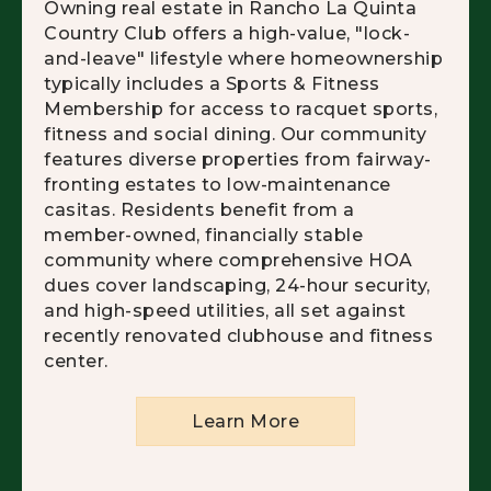
Owning real estate in Rancho La Quinta
Country Club offers a high-value, "lock-
and-leave" lifestyle where homeownership
typically includes a Sports & Fitness
Membership for access to racquet sports,
fitness and social dining. Our community
features diverse properties from fairway-
fronting estates to low-maintenance
casitas. Residents benefit from a
member-owned, financially stable
community where comprehensive HOA
dues cover landscaping, 24-hour security,
and high-speed utilities, all set against
recently renovated clubhouse and fitness
center.
Learn More