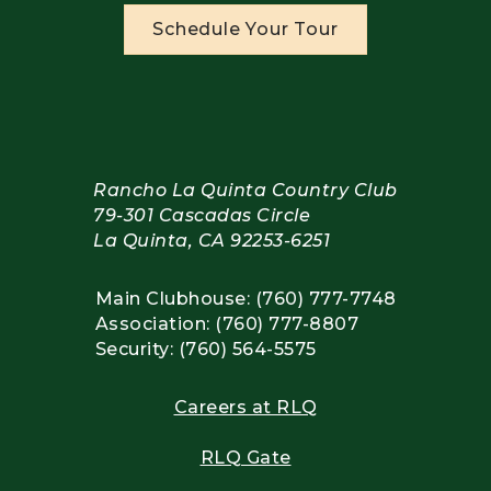
Schedule Your Tour
Rancho La Quinta Country Club
79-301 Cascadas Circle
La Quinta, CA 92253-6251
Main Clubhouse: (760) 777-7748
Association: (760) 777-8807
Security: (760) 564-5575
Careers at RLQ
RLQ Gate