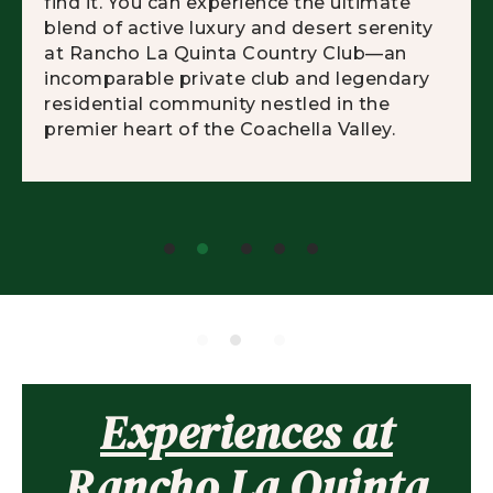
find it. You can experience the ultimate
blend of active luxury and desert serenity
at Rancho La Quinta Country Club—an
incomparable private club and legendary
residential community nestled in the
premier heart of the Coachella Valley.
Experiences at
Rancho La Quinta