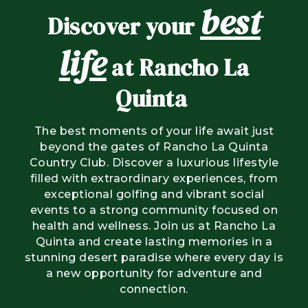
best
Discover your
life
at Rancho La
Quinta
The best moments of your life await just
beyond the gates of Rancho La Quinta
Country Club. Discover a luxurious lifestyle
filled with extraordinary experiences, from
exceptional golfing and vibrant social
events to a strong community focused on
health and wellness. Join us at Rancho La
Quinta and create lasting memories in a
stunning desert paradise where every day is
a new opportunity for adventure and
connection.