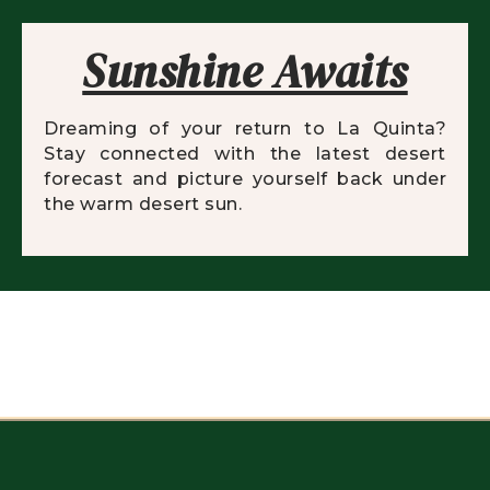
Sunshine Awaits
Dreaming of your return to La Quinta?
Stay connected with the latest desert
forecast and picture yourself back under
the warm desert sun.