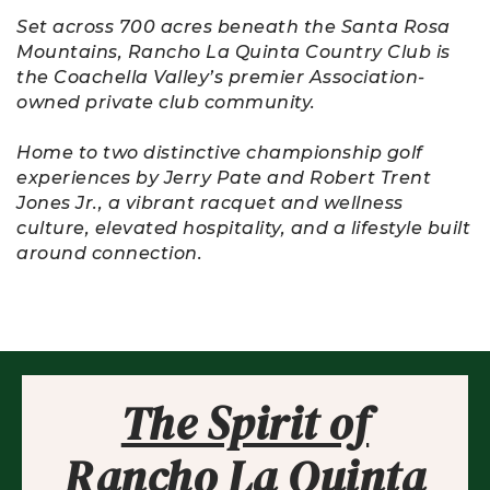
Set across 700 acres beneath the Santa Rosa
Mountains, Rancho La Quinta Country Club is
the Coachella Valley’s premier Association-
owned private club community.
Home to two distinctive championship golf
experiences by Jerry Pate and Robert Trent
Jones Jr., a vibrant racquet and wellness
culture, elevated hospitality, and a lifestyle built
around connection.
The Spirit of
Rancho La Quinta