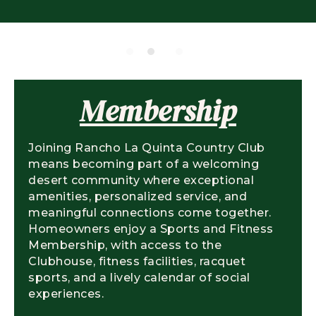
Membership
Joining Rancho La Quinta Country Club
means becoming part of a welcoming
desert community where exceptional
amenities, personalized service, and
meaningful connections come together.
Homeowners enjoy a Sports and Fitness
Membership, with access to the
Clubhouse, fitness facilities, racquet
sports, and a lively calendar of social
experiences.