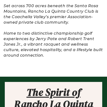
Set across 700 acres beneath the Santa Rosa
Mountains, Rancho La Quinta Country Club is
the Coachella Valley’s premier Association-
owned private club community.
Home to two distinctive championship golf
experiences by Jerry Pate and Robert Trent
Jones Jr., a vibrant racquet and wellness
culture, elevated hospitality, and a lifestyle built
around connection.
The Spirit of
Rancho La Quinta