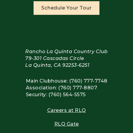
Schedule Your Tour
Rancho La Quinta Country Club
79-301 Cascadas Circle
La Quinta, CA 92253-6251
Main Clubhouse: (760) 777-7748
Association: (760) 777-8807
Security: (760) 564-5575
Careers at RLQ
RLQ Gate