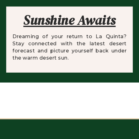
Sunshine Awaits
Dreaming of your return to La Quinta?
Stay connected with the latest desert
forecast and picture yourself back under
the warm desert sun.