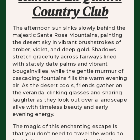
Country Club
The afternoon sun sinks slowly behind the
majestic Santa Rosa Mountains, painting
the desert sky in vibrant brushstrokes of
amber, violet, and deep gold. Shadows
stretch gracefully across fairways lined
with stately date palms and vibrant
bougainvillea, while the gentle murmur of
cascading fountains fills the warm evening
air. As the desert cools, friends gather on
the veranda, clinking glasses and sharing
laughter as they look out over a landscape
alive with timeless beauty and early
evening energy.
The magic of this enchanting escape is
that you don’t need to travel the world to