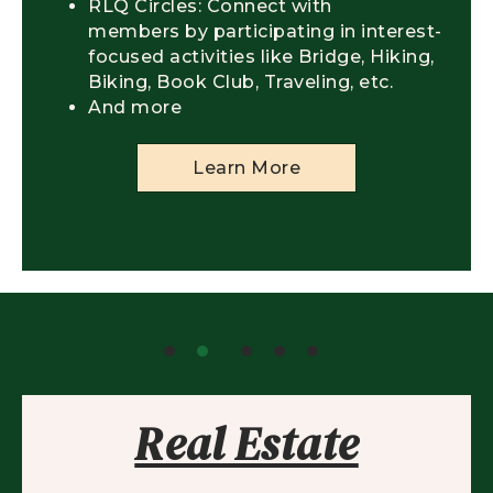
RLQ Circles: Connect with
members by participating in interest-
focused activities like Bridge, Hiking,
Biking, Book Club, Traveling, etc.
And more
Learn More
Real Estate