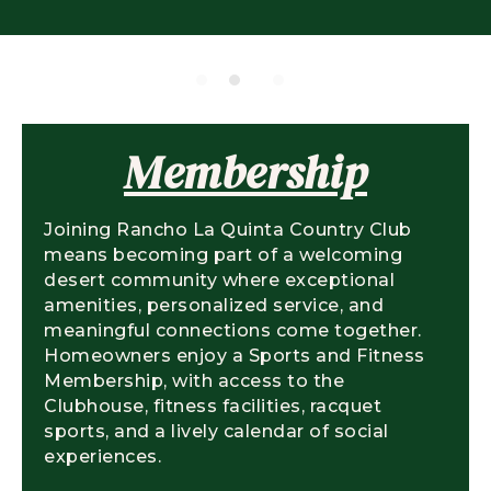
Membership
Joining Rancho La Quinta Country Club
means becoming part of a welcoming
desert community where exceptional
amenities, personalized service, and
meaningful connections come together.
Homeowners enjoy a Sports and Fitness
Membership, with access to the
Clubhouse, fitness facilities, racquet
sports, and a lively calendar of social
experiences.