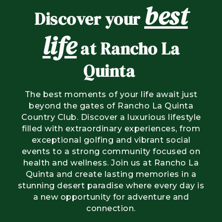
best
Discover your
life
at Rancho La
Quinta
The best moments of your life await just
beyond the gates of Rancho La Quinta
Country Club. Discover a luxurious lifestyle
filled with extraordinary experiences, from
exceptional golfing and vibrant social
events to a strong community focused on
health and wellness. Join us at Rancho La
Quinta and create lasting memories in a
stunning desert paradise where every day is
a new opportunity for adventure and
connection.