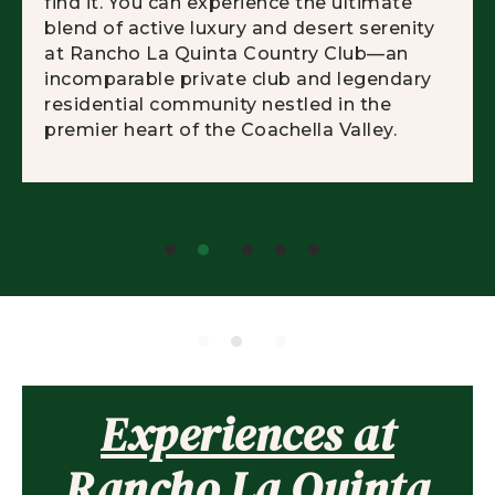
find it. You can experience the ultimate
blend of active luxury and desert serenity
at Rancho La Quinta Country Club—an
incomparable private club and legendary
residential community nestled in the
premier heart of the Coachella Valley.
Experiences at
Rancho La Quinta