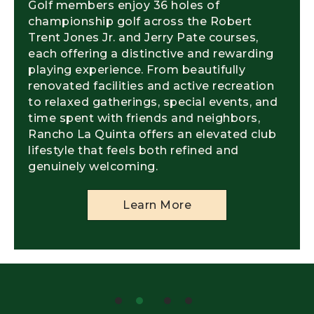
Golf members enjoy 36 holes of
championship golf across the Robert
Trent Jones Jr. and Jerry Pate courses,
each offering a distinctive and rewarding
playing experience. From beautifully
renovated facilities and active recreation
to relaxed gatherings, special events, and
time spent with friends and neighbors,
Rancho La Quinta offers an elevated club
lifestyle that feels both refined and
genuinely welcoming.
Learn More