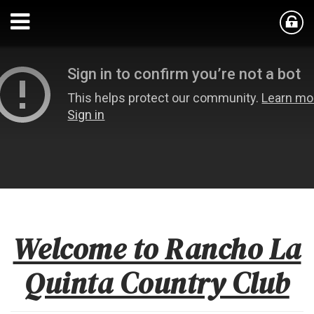
Welcome to Rancho La
Quinta Country Club