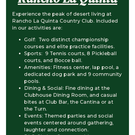
Experience the peak of desert living at
Rancho La Quinta Country Club. Included
in our activities are:
Golf: Two distinct championship
courses and elite practice facilities.
Sports: 9 Tennis courts, 8 Pickleball
courts, and Bocce ball.
Amenities: Fitness center, lap pool, a
dedicated dog park and 9 community
pools.
Dining & Social: Fine dining at the
Clubhouse Dining Room, and casual
bites at Club Bar, the Cantina or at
the Turn.
Events: Themed parties and social
events centered around gathering,
laughter and connection.