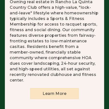
Owning real estate in Rancho La Quinta
Country Club offers a high-value, "lock-
and-leave" lifestyle where homeownership
typically includes a Sports & Fitness
Membership for access to racquet sports,
fitness and social dining. Our community
features diverse properties from fairway-
fronting estates to low-maintenance
casitas. Residents benefit from a
member-owned, financially stable
community where comprehensive HOA
dues cover landscaping, 24-hour security,
and high-speed utilities, all set against
recently renovated clubhouse and fitness
center.
Learn More