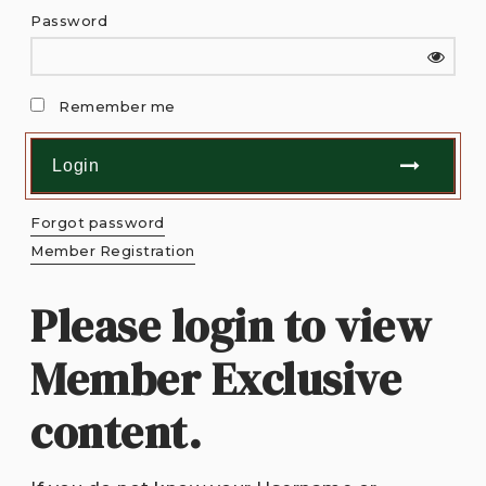
Password
Remember me
Forgot password
Member Registration
Please login to view
Member Exclusive
content.