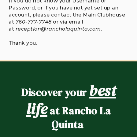
If you do not know your Username or
Password, or if you have not yet set up an
account, please contact the Main Clubhouse
at
760-777-7748
or via email
at
reception@rancholaquinta.com
.
Thank you.
best
Discover your
life
at Rancho La
Quinta