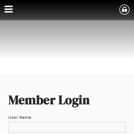
Member Login
User Name