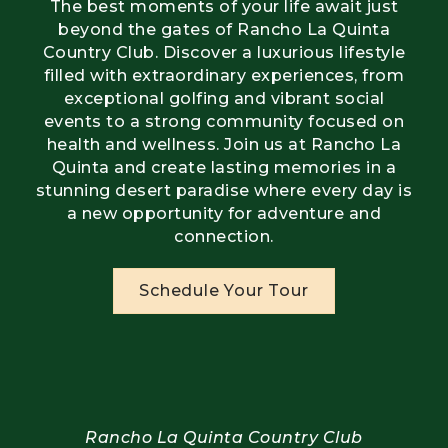
The best moments of your life await just
beyond the gates of Rancho La Quinta
Country Club. Discover a luxurious lifestyle
filled with extraordinary experiences, from
exceptional golfing and vibrant social
events to a strong community focused on
health and wellness. Join us at Rancho La
Quinta and create lasting memories in a
stunning desert paradise where every day is
a new opportunity for adventure and
connection.
Schedule Your Tour
Rancho La Quinta Country Club